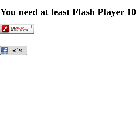
You need at least Flash Player 10